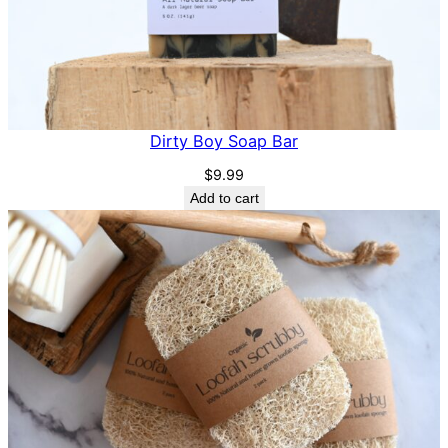
Dirty Boy Soap Bar
$
9.99
Add to cart