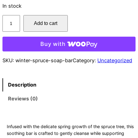
In stock
W
Add to cart
i
n
t
Buy with
e
r
SKU:
winter-spruce-soap-bar
Category:
Uncategorized
S
p
r
Description
u
Reviews (0)
c
e
S
o
Infused with the delicate spring growth of the spruce tree, this
a
soothing bar is crafted to gently cleanse while supporting