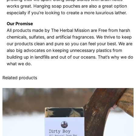
works great. Hanging soap pouches are also a great option
especially if you’re looking to create a more luxurious lather.
Our Promise
All products made by The Herbal Mission are Free from harsh
chemicals, sulfates, and artificial fragrances. We thrive to keep
our products clean and pure so you can feel your best. We are
also big advocates on keeping unnecessary plastics from
building up in landfills and out of our oceans. That’s why we do
what we do.
Related products