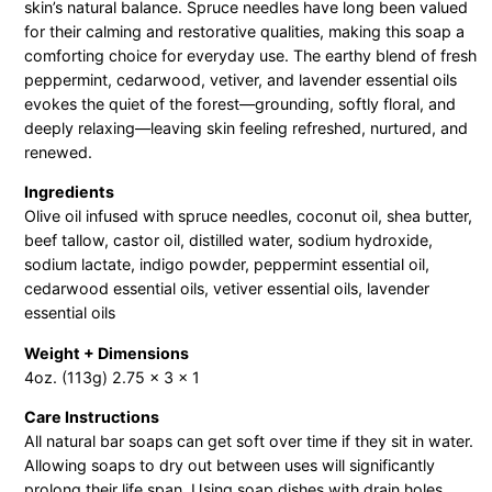
p
skin’s natural balance. Spruce needles have long been valued
B
for their calming and restorative qualities, making this soap a
comforting choice for everyday use. The earthy blend of fresh
a
peppermint, cedarwood, vetiver, and lavender essential oils
r
evokes the quiet of the forest—grounding, softly floral, and
q
deeply relaxing—leaving skin feeling refreshed, nurtured, and
u
renewed.
a
Ingredients
n
Olive oil infused with spruce needles, coconut oil, shea butter,
t
beef tallow, castor oil, distilled water, sodium hydroxide,
i
sodium lactate, indigo powder, peppermint essential oil,
t
cedarwood essential oils, vetiver essential oils, lavender
essential oils
y
Weight + Dimensions
4oz. (113g) 2.75 x 3 x 1
Care Instructions
All natural bar soaps can get soft over time if they sit in water.
Allowing soaps to dry out between uses will significantly
prolong their life span. Using soap dishes with drain holes