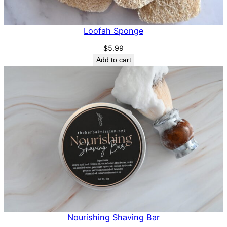
Loofah Sponge
$
5.99
Add to cart
Nourishing Shaving Bar