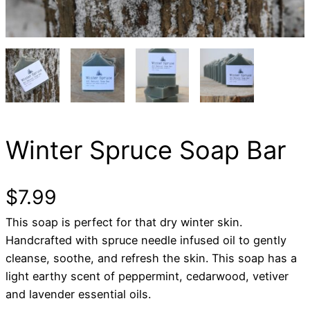
Winter Spruce Soap Bar
$
7.99
This soap is perfect for that dry winter skin.
Handcrafted with spruce needle infused oil to gently
cleanse, soothe, and refresh the skin. This soap has a
light earthy scent of peppermint, cedarwood, vetiver
and lavender essential oils.