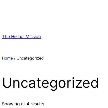
Skip
to
content
The Herbal Mission
Home
/ Uncategorized
Uncategorized
Showing all 4 results