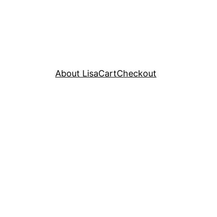
About Lisa
Cart
Checkout