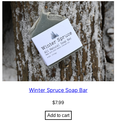
Winter Spruce Soap Bar
$
7.99
Add to cart