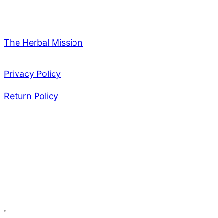
The Herbal Mission
Privacy Policy
Return Policy