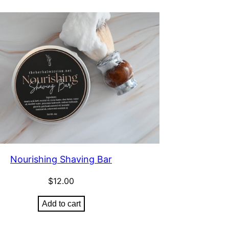
Nourishing Shaving Bar
$
12.00
Add to cart