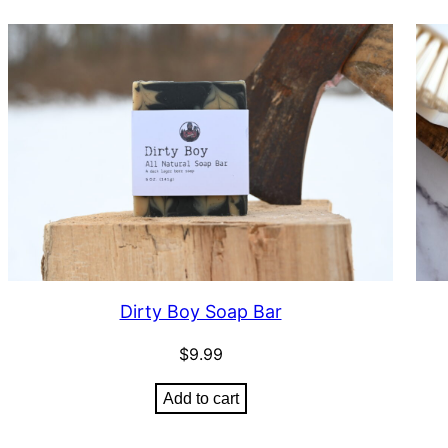
Dirty Boy Soap Bar
$
9.99
Add to cart