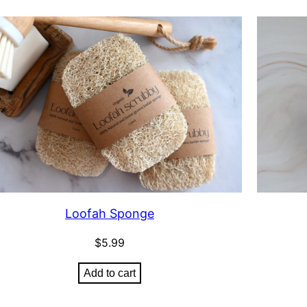
Loofah Sponge
$
5.99
Add to cart