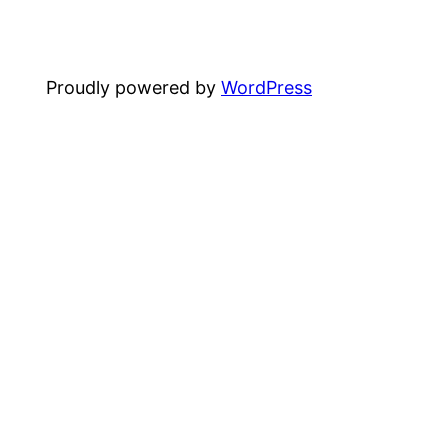
Proudly powered by
WordPress