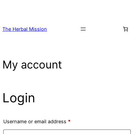
Skip
to
content
The Herbal Mission
My account
Login
Required
Username or email address
*