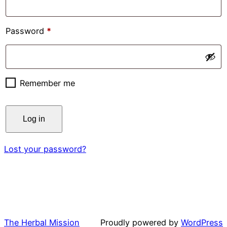
Required
Password
*
Remember me
Log in
Lost your password?
The Herbal Mission
Proudly powered by
WordPress